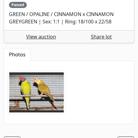
Passed
GREEN / OPALINE / CINNAMON x CINNAMON
GREYGREEN | Sex: 1:1 | Ring: 18/100 x 22/58
View auction
Share lot
Photos