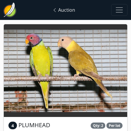
Auction
PLUMHEAD
4
Qty: 2
Per lot