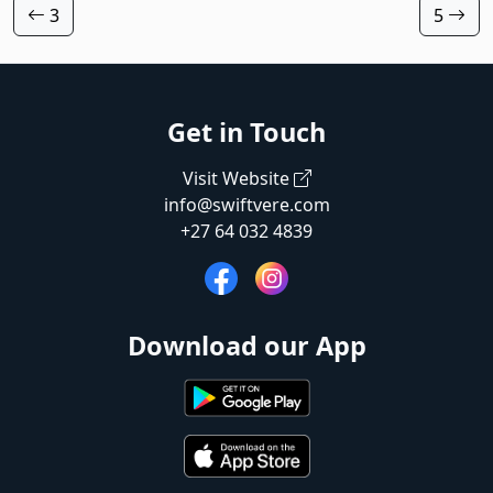
3
5
Get in Touch
Visit Website
info@swiftvere.com
+27 64 032 4839
Download our App